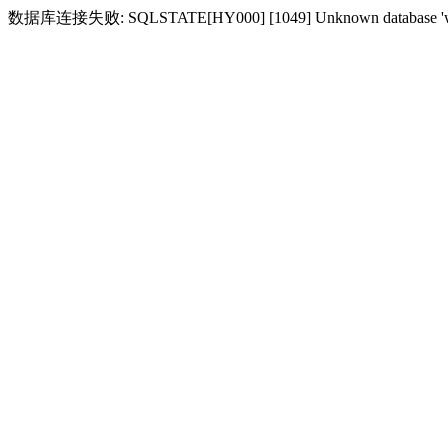
数据库连接失败: SQLSTATE[HY000] [1049] Unknown database 'w